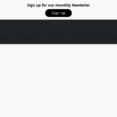
Sign up for our monthly Newletter
Sign Up
Books
Newsletter
Location
Local Author Submissio