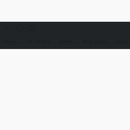
Home
Pre-Orders
Events
Shop Books
Audio 