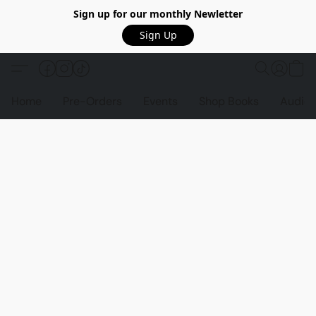
Sign up for our monthly Newletter
Sign Up
Home
Pre-Orders
Events
Shop Books
Audio 