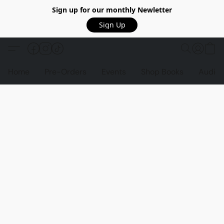
Sign up for our monthly Newletter
Sign Up
Home
Pre-Orders
Events
Shop Books
Audio 