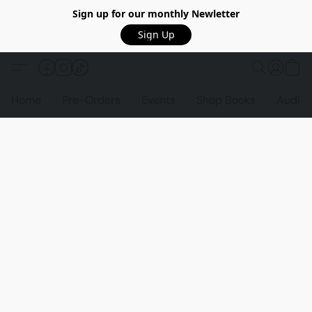
Sign up for our monthly Newletter
Sign Up
Home
Pre-Orders
Events
Shop Books
Audio 