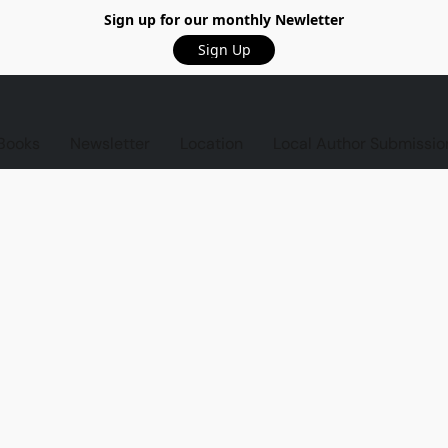
Sign up for our monthly Newletter
Sign Up
Books
Newsletter
Location
Local Author Submissio