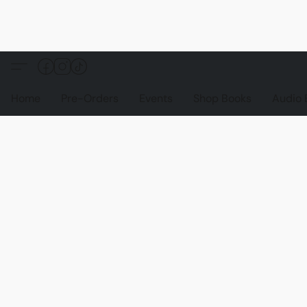
Home
Pre-Orders
Events
Shop Books
Audio 