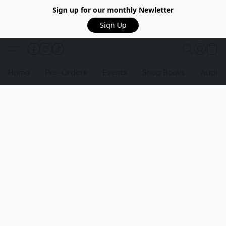
Sign up for our monthly Newletter
Sign Up
Home
Pre-Orders
Events
Shop Books
Audio 