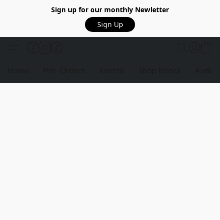
Sign up for our monthly Newletter
Sign Up
Home
Pre-Orders
Events
Shop Books
Audio 