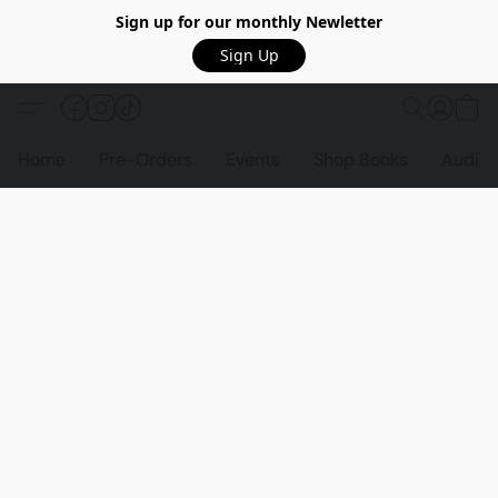
Sign up for our monthly Newletter
Sign Up
Home
Pre-Orders
Events
Shop Books
Audio 