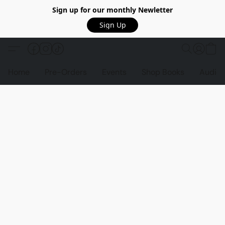
Sign up for our monthly Newletter
Sign Up
Home
Pre-Orders
Events
Shop Books
Audio 