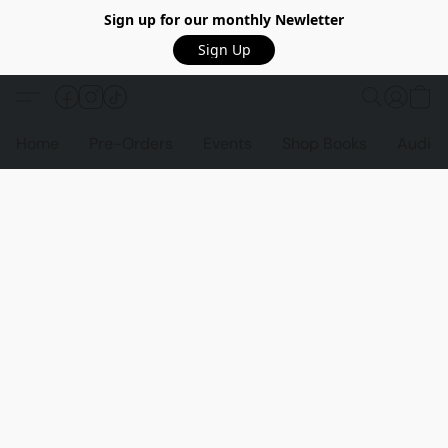
Sign up for our monthly Newletter
Sign Up
Home
Pre-Orders
Events
Shop Books
Audio 